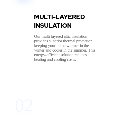
MULTI-LAYERED
INSULATION
Our multi-layered attic insulation
provides superior thermal protection,
keeping your home warmer in the
winter and cooler in the summer. This
energy-efficient solution reduces
heating and cooling costs.
02