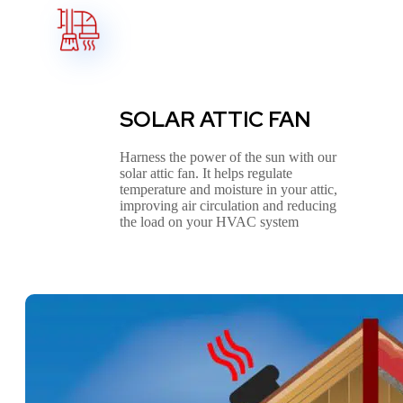
SOLAR ATTIC FAN
Harness the power of the sun with our
solar attic fan. It helps regulate
temperature and moisture in your attic,
improving air circulation and reducing
the load on your HVAC system