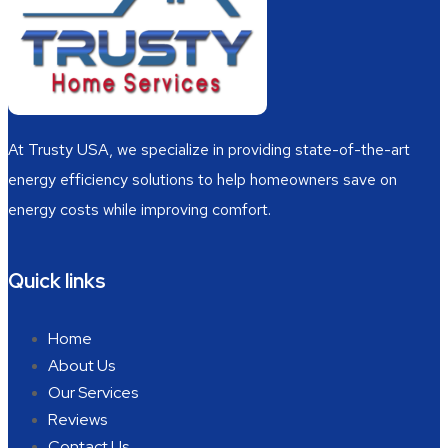
At Trusty USA, we specialize in providing state-of-the-art
energy efficiency solutions to help homeowners save on
energy costs while improving comfort.
Quick links
Home
About Us
Our Services
Reviews
Contact Us