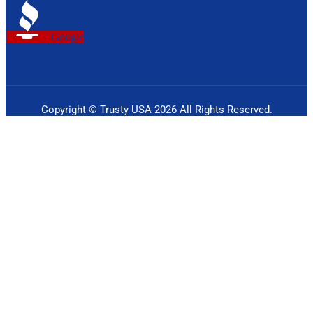
Google
Copyright © Trusty USA 2026 All Rights Reserved.