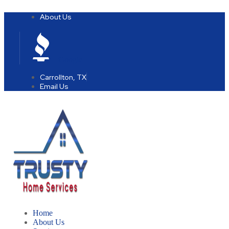
About Us
Google
Carrollton, TX
Email Us
Home
About Us