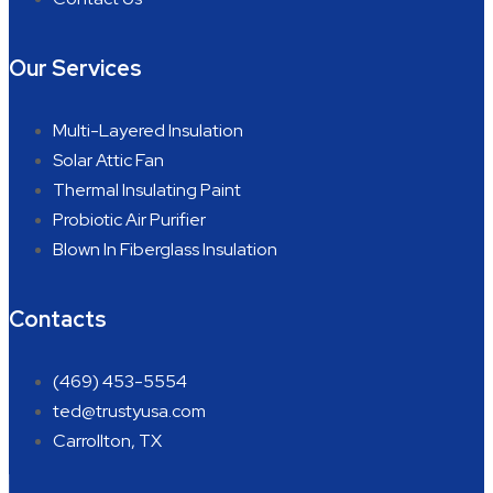
Our Services
Multi-Layered Insulation
Solar Attic Fan
Thermal Insulating Paint
Probiotic Air Purifier
Blown In Fiberglass Insulation
Contacts
(469) 453-5554
ted@trustyusa.com
Carrollton, TX