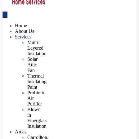
Home
About Us
Services
Multi-
Layered
Insulation
Solar
Attic
Fan
Thermal
Insulating
Paint
Probiotic
Air
Purifier
Blown
in
Fiberglass
Insulation
Areas
Carrollton,