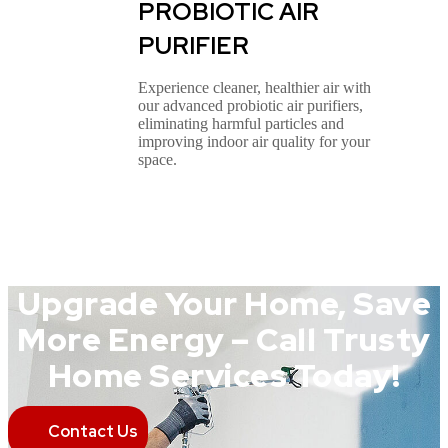
PROBIOTIC AIR
PURIFIER
Experience cleaner, healthier air with
our advanced probiotic air purifiers,
eliminating harmful particles and
improving indoor air quality for your
space.
Upgrade Your Home, Save
More Energy – Call Trusty
Home Services Today!
Contact Us