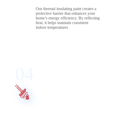
Our thermal insulating paint creates a
protective barrier that enhances your
home’s energy efficiency. By reflecting
heat, it helps maintain consistent
indoor temperatures
04