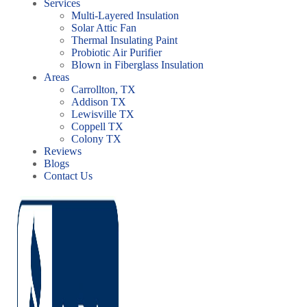
Services
Multi-Layered Insulation
Solar Attic Fan
Thermal Insulating Paint
Probiotic Air Purifier
Blown in Fiberglass Insulation
Areas
Carrollton, TX
Addison TX
Lewisville TX
Coppell TX
Colony TX
Reviews
Blogs
Contact Us