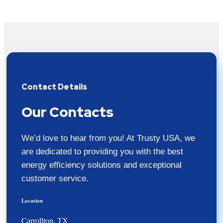
Contact Details
Our Contacts
We’d love to hear from you! At Trusty USA, we
are dedicated to providing you with the best
energy efficiency solutions and exceptional
customer service.
Location
Carrollton, TX