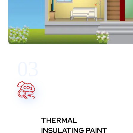
03
THERMAL
INSULATING PAINT