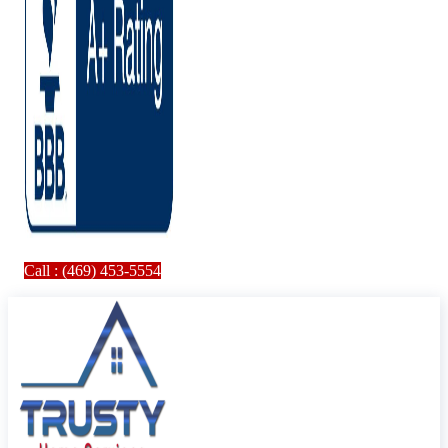
Call : (469) 453-5554