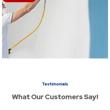
Testimonials
What Our Customers Say!