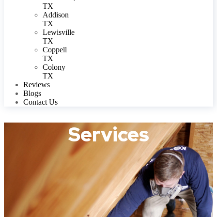
TX
Addison
TX
Lewisville
TX
Coppell
TX
Colony
TX
Reviews
Blogs
Contact Us
Services