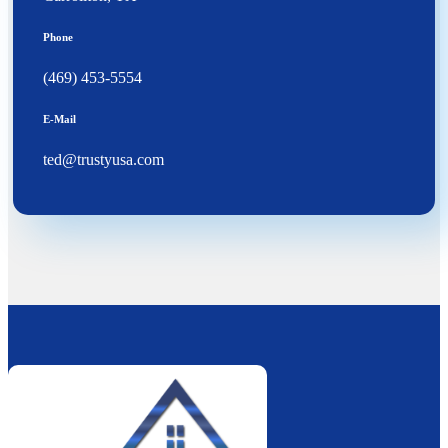
Phone
(469) 453-5554
E-Mail
ted@trustyusa.com